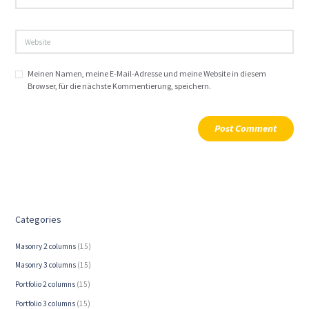
Meinen Namen, meine E-Mail-Adresse und meine Website in diesem
Browser, für die nächste Kommentierung, speichern.
Categories
Masonry 2 columns
(15)
Masonry 3 columns
(15)
Portfolio 2 columns
(15)
Portfolio 3 columns
(15)