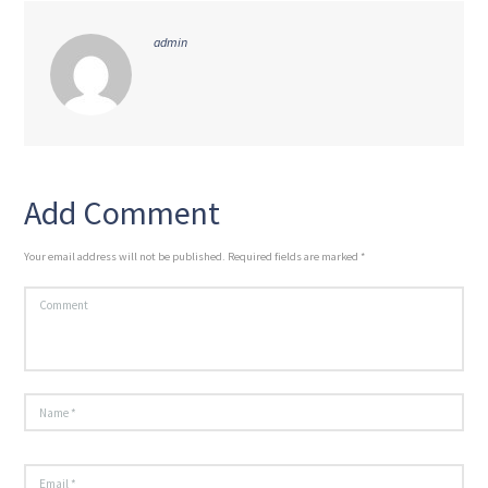
admin
Add Comment
Your email address will not be published. Required fields are marked *