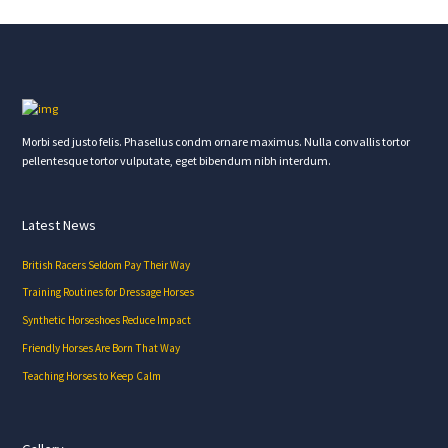
Morbi sed justo felis. Phasellus condm ornare maximus. Nulla convallis tortor
pellentesque tortor vulputate, eget bibendum nibh interdum.
Latest News
British Racers Seldom Pay Their Way
Training Routines for Dressage Horses
Synthetic Horseshoes Reduce Impact
Friendly Horses Are Born That Way
Teaching Horses to Keep Calm