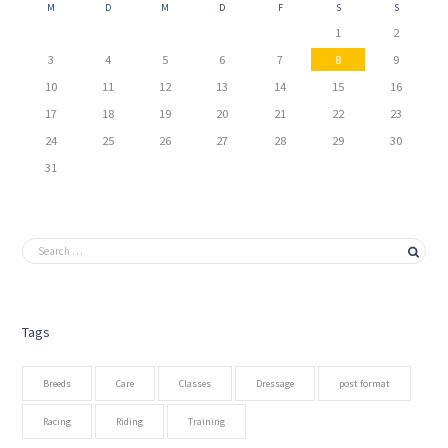
M
D
M
D
F
S
S
1
2
3
4
5
6
7
8
9
10
11
12
13
14
15
16
17
18
19
20
21
22
23
24
25
26
27
28
29
30
31
Tags
Breeds
Care
Classes
Dressage
post format
Racing
Riding
Training