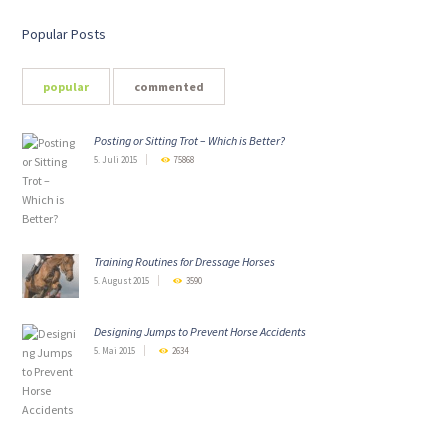
Popular Posts
popular
commented
Posting or Sitting Trot – Which is Better?
5. Juli 2015
75868
Training Routines for Dressage Horses
5. August 2015
3590
Designing Jumps to Prevent Horse Accidents
5. Mai 2015
2634