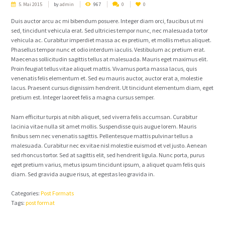
5. Mai 2015
by
admin
967
0
0
Duis auctor arcu ac mi bibendum posuere. Integer diam orci, faucibus ut mi
sed, tincidunt vehicula erat. Sed ultricies tempor nunc, nec malesuada tortor
vehicula ac. Curabitur imperdiet massa ac ex pretium, et mollis metus aliquet.
Phasellus tempor nunc et odio interdum iaculis. Vestibulum ac pretium erat.
Maecenas sollicitudin sagittis tellus at malesuada. Mauris eget maximus elit.
Proin feugiat tellus vitae aliquet mattis. Vivamus porta massa lacus, quis
venenatis felis elementum et. Sed eu mauris auctor, auctor erat a, molestie
lacus. Praesent cursus dignissim hendrerit. Ut tincidunt elementum diam, eget
pretium est. Integer laoreet felis a magna cursus semper.
Nam efficitur turpis at nibh aliquet, sed viverra felis accumsan. Curabitur
lacinia vitae nulla sit amet mollis. Suspendisse quis augue lorem. Mauris
finibus sem nec venenatis sagittis. Pellentesque mattis pulvinar tellus a
malesuada. Curabitur nec ex vitae nisl molestie euismod et vel justo. Aenean
sed rhoncus tortor. Sed at sagittis elit, sed hendrerit ligula. Nunc porta, purus
eget pretium varius, metus ipsum tincidunt ipsum, a aliquet quam felis quis
diam. Sed gravida augue risus, at egestas leo gravida in.
Categories:
Post Formats
Tags:
post format