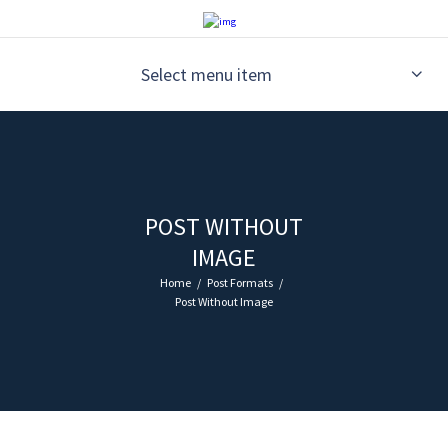
Select menu item
POST WITHOUT
IMAGE
Home
Post Formats
Post Without Image