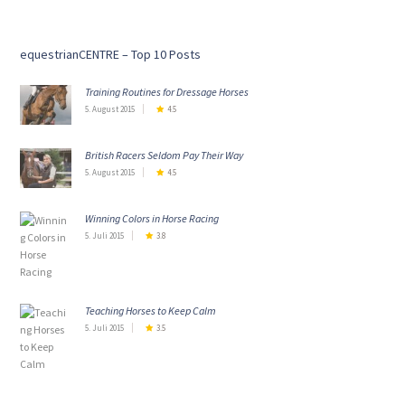
equestrianCENTRE – Top 10 Posts
Training Routines for Dressage Horses
5. August 2015
4.5
British Racers Seldom Pay Their Way
5. August 2015
4.5
Winning Colors in Horse Racing
5. Juli 2015
3.8
Teaching Horses to Keep Calm
5. Juli 2015
3.5