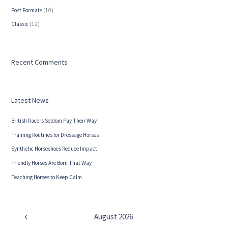
Post Formats
(10)
Сlassic
(12)
Recent Comments
Latest News
British Racers Seldom Pay Their Way
Training Routines for Dressage Horses
Synthetic Horseshoes Reduce Impact
Friendly Horses Are Born That Way
Teaching Horses to Keep Calm
August
2026