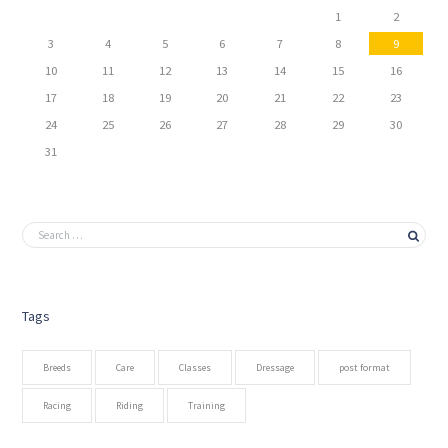
1
2
3
4
5
6
7
8
9
10
11
12
13
14
15
16
17
18
19
20
21
22
23
24
25
26
27
28
29
30
31
Tags
Breeds
Care
Classes
Dressage
post format
Racing
Riding
Training