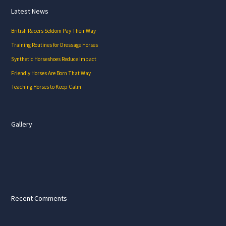
Latest News
British Racers Seldom Pay Their Way
Training Routines for Dressage Horses
Synthetic Horseshoes Reduce Impact
Friendly Horses Are Born That Way
Teaching Horses to Keep Calm
Gallery
Recent Comments