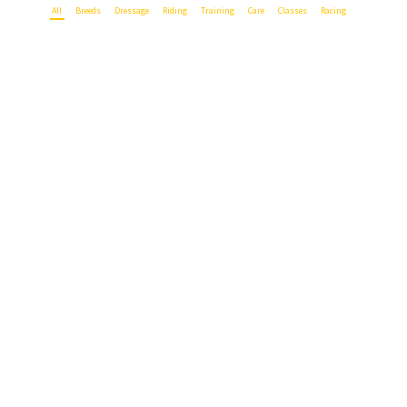
All
Breeds
Dressage
Riding
Training
Care
Classes
Racing
British Racers Seldom Pay Their Way
5. August 2015