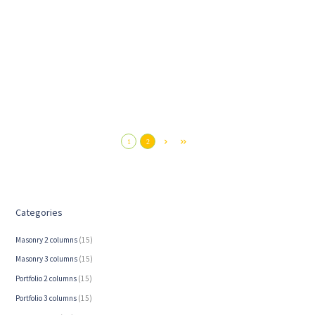
When Horses Have Trouble Getting Along
1
2
5. Juni 2026
Categories
Masonry 2 columns
(15)
Masonry 3 columns
(15)
Portfolio 2 columns
(15)
Portfolio 3 columns
(15)