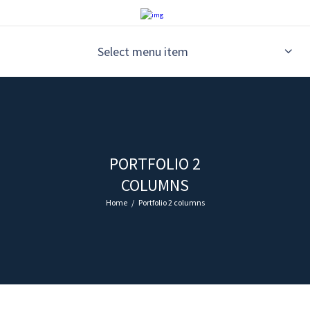
Select menu item
PORTFOLIO 2
COLUMNS
Home
Portfolio 2 columns