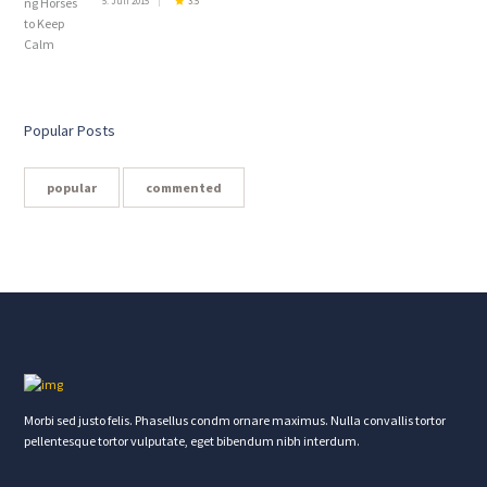
5. Juli 2015
3.5
Popular Posts
popular
commented
Morbi sed justo felis. Phasellus condm ornare maximus. Nulla convallis tortor
pellentesque tortor vulputate, eget bibendum nibh interdum.