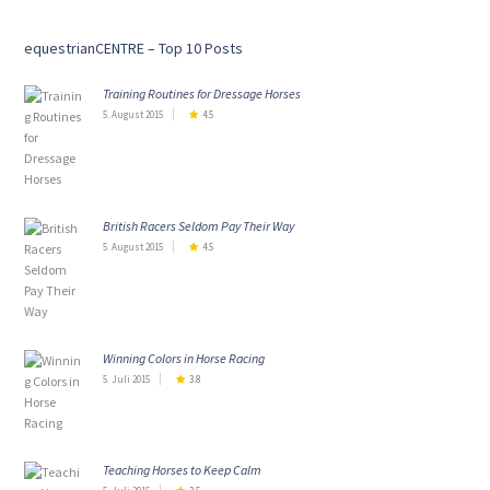
equestrianCENTRE – Top 10 Posts
Training Routines for Dressage Horses
5. August 2015
4.5
British Racers Seldom Pay Their Way
5. August 2015
4.5
Winning Colors in Horse Racing
5. Juli 2015
3.8
Teaching Horses to Keep Calm