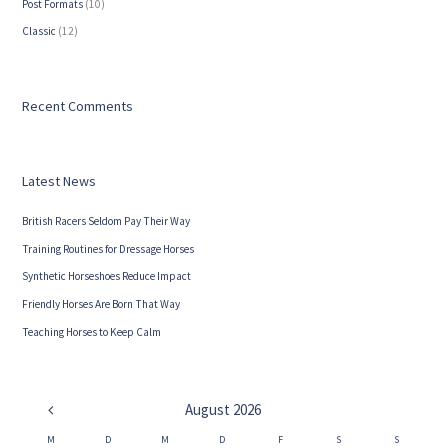
Post Formats
(10)
Сlassic
(12)
Recent Comments
Latest News
British Racers Seldom Pay Their Way
Training Routines for Dressage Horses
Synthetic Horseshoes Reduce Impact
Friendly Horses Are Born That Way
Teaching Horses to Keep Calm
August
2026
M
D
M
D
F
S
S