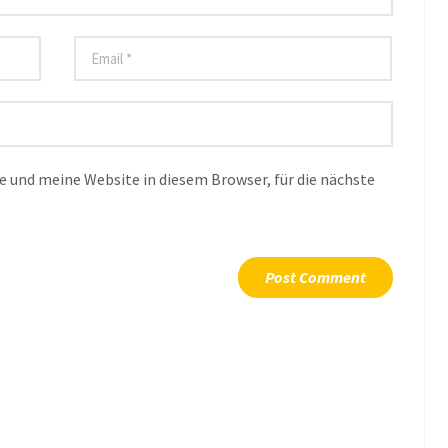
 und meine Website in diesem Browser, für die nächste