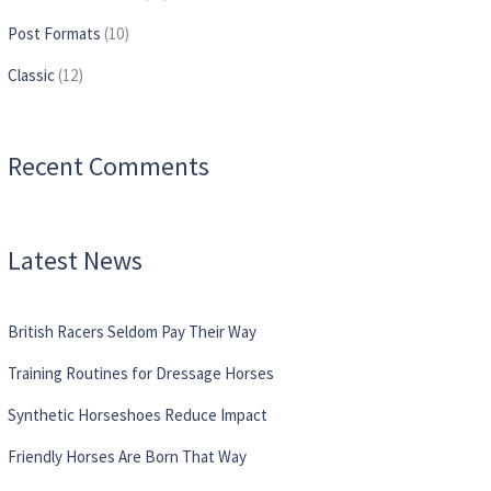
Post Formats
(10)
Сlassic
(12)
Recent Comments
Latest News
British Racers Seldom Pay Their Way
Training Routines for Dressage Horses
Synthetic Horseshoes Reduce Impact
Friendly Horses Are Born That Way