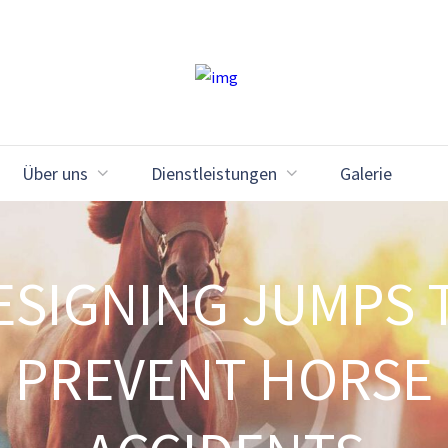
Über uns
Dienstleistungen
Galerie
ESIGNING JUMPS 
PREVENT HORSE