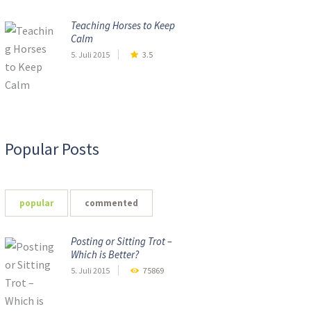
Teaching Horses to Keep
Calm
5. Juli 2015
3.5
Popular Posts
popular
commented
Posting or Sitting Trot –
Which is Better?
5. Juli 2015
75869