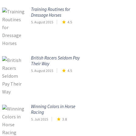
Training Routines for
Dressage Horses
5. August 2015
4.5
British Racers Seldom Pay
Their Way
5. August 2015
4.5
Winning Colors in Horse
Racing
5. Juli 2015
3.8