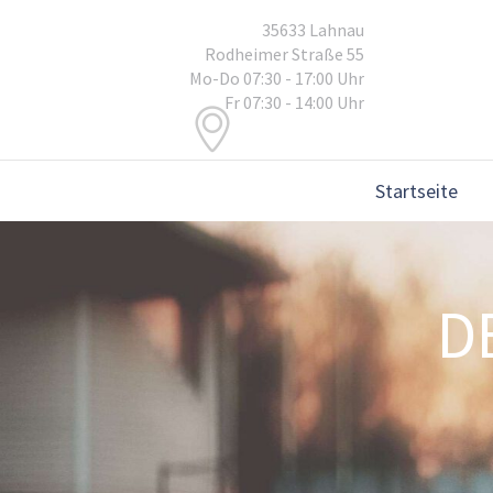
35633 Lahnau
Rodheimer Straße 55
Mo-Do 07:30 - 17:00 Uhr
Fr 07:30 - 14:00 Uhr
Startseite
D