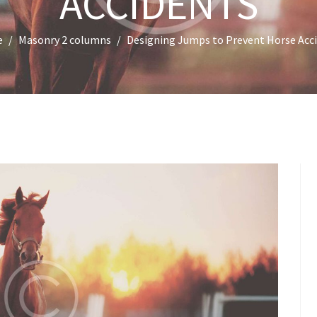
ACCIDENTS
e
Masonry 2 columns
Designing Jumps to Prevent Horse Acc