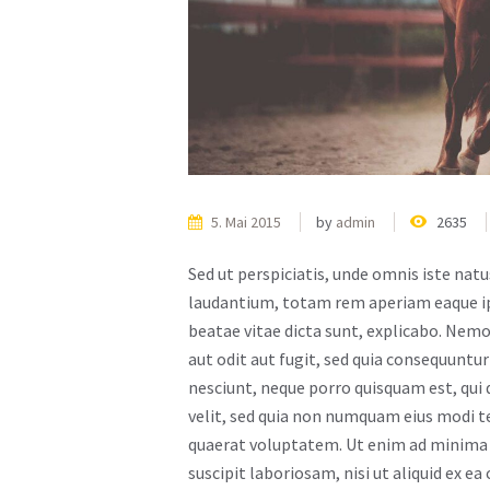
5. Mai 2015
by
admin
2635
Sed ut perspiciatis, unde omnis iste na
laudantium, totam rem aperiam eaque ipsa
beatae vitae dicta sunt, explicabo. Nem
aut odit aut fugit, sed quia consequuntu
nesciunt, neque porro quisquam est, qui 
velit, sed quia non numquam eius modi 
quaerat voluptatem. Ut enim ad minima 
suscipit laboriosam, nisi ut aliquid ex 