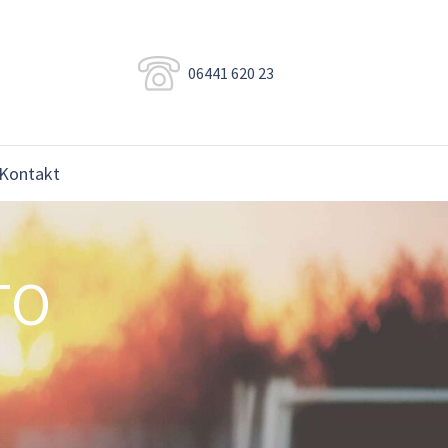
06441 620 23
Kontakt
TO