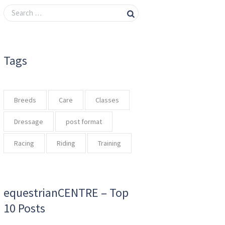
Tags
Breeds
Care
Classes
Dressage
post format
Racing
Riding
Training
equestrianCENTRE – Top
10 Posts