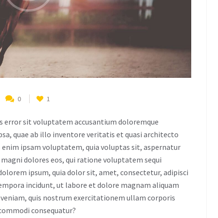
0
1
tus error sit voluptatem accusantium doloremque
, quae ab illo inventore veritatis et quasi architecto
o enim ipsam voluptatem, quia voluptas sit, aspernatur
r magni dolores eos, qui ratione voluptatem sequi
dolorem ipsum, quia dolor sit, amet, consectetur, adipisci
tempora incidunt, ut labore et dolore magnam aliquam
veniam, quis nostrum exercitationem ullam corporis
ea commodi consequatur?