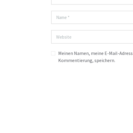
Meinen Namen, meine E-Mail-Adresse
Kommentierung, speichern.