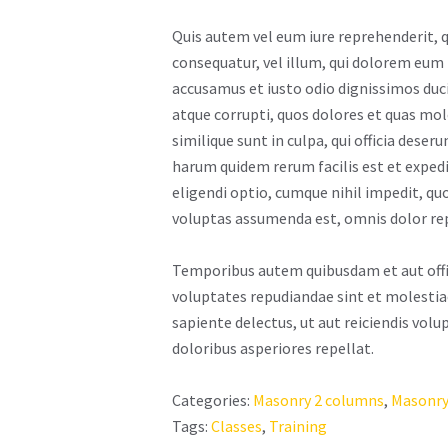
Quis autem vel eum iure reprehenderit, q
consequatur, vel illum, qui dolorem eum 
accusamus et iusto odio dignissimos duc
atque corrupti, quos dolores et quas mol
similique sunt in culpa, qui officia deser
harum quidem rerum facilis est et exped
eligendi optio, cumque nihil impedit, q
voluptas assumenda est, omnis dolor re
Temporibus autem quibusdam et aut offici
voluptates repudiandae sint et molestia
sapiente delectus, ut aut reiciendis vol
doloribus asperiores repellat.
Categories:
Masonry 2 columns
,
Masonry
Tags:
Classes
,
Training