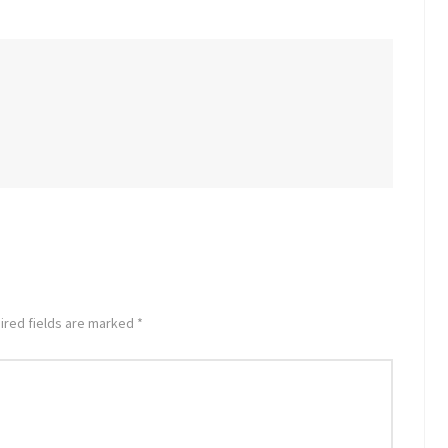
ired fields are marked *