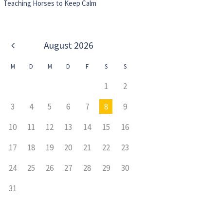
Teaching Horses to Keep Calm
August
2026
M
D
M
D
F
S
S
1
2
3
4
5
6
7
8
9
10
11
12
13
14
15
16
17
18
19
20
21
22
23
24
25
26
27
28
29
30
31