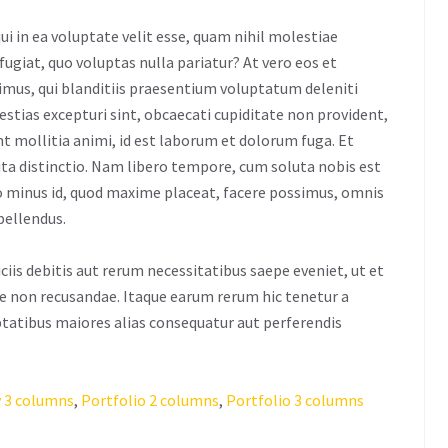
ui in ea voluptate velit esse, quam nihil molestiae
fugiat, quo voluptas nulla pariatur? At vero eos et
imus, qui blanditiis praesentium voluptatum deleniti
estias excepturi sint, obcaecati cupiditate non provident,
unt mollitia animi, id est laborum et dolorum fuga. Et
ita distinctio. Nam libero tempore, cum soluta nobis est
uo minus id, quod maxime placeat, facere possimus, omnis
pellendus.
is debitis aut rerum necessitatibus saepe eveniet, ut et
e non recusandae. Itaque earum rerum hic tenetur a
uptatibus maiores alias consequatur aut perferendis
 3 columns
,
Portfolio 2 columns
,
Portfolio 3 columns