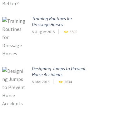
Training Routines for
Dressage Horses
5. August 2015
3590
Designing Jumps to Prevent
Horse Accidents
5. Mai 2015
2634