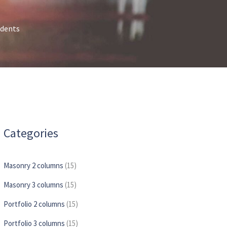
idents
Categories
Masonry 2 columns
(15)
Masonry 3 columns
(15)
Portfolio 2 columns
(15)
Portfolio 3 columns
(15)