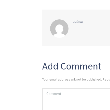
admin
Add Comment
Your email address will not be published. Requ