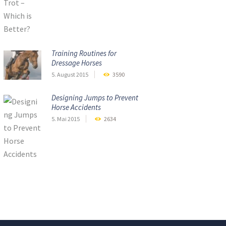
Training Routines for
Dressage Horses
5. August 2015
3590
Designing Jumps to Prevent
Horse Accidents
5. Mai 2015
2634