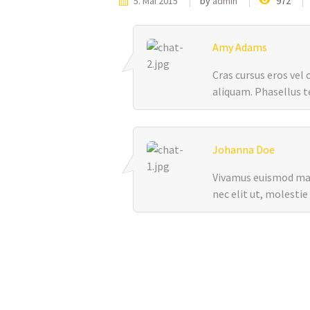
5. Mai 2015
by
admin
972
Amy Adams
Cras cursus eros vel
aliquam. Phasellus te
Johanna Doe
Vivamus euismod maur
nec elit ut, molestie