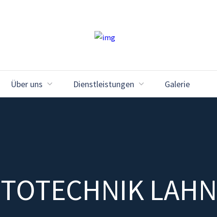
Über uns
Dienstleistungen
Galerie
TOTECHNIK LAH