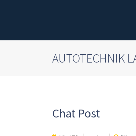
AUTOTECHNIK 
Chat Post