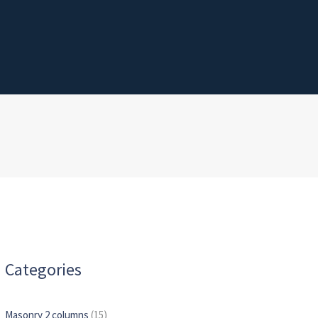
Categories
Masonry 2 columns
(15)