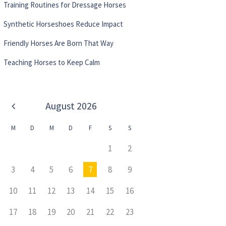
Training Routines for Dressage Horses
Synthetic Horseshoes Reduce Impact
Friendly Horses Are Born That Way
Teaching Horses to Keep Calm
August
2026
M
D
M
D
F
S
S
1
2
3
4
5
6
7
8
9
10
11
12
13
14
15
16
17
18
19
20
21
22
23