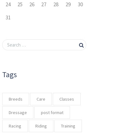
24
25
26
27
28
29
30
31
Tags
Breeds
Care
Classes
Dressage
post format
Racing
Riding
Training