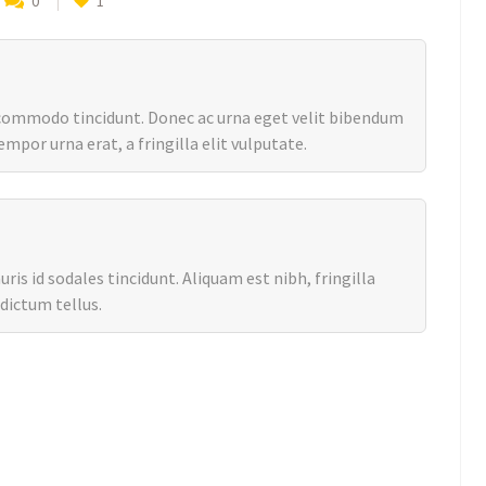
0
1
 commodo tincidunt. Donec ac urna eget velit bibendum
mpor urna erat, a fringilla elit vulputate.
is id sodales tincidunt. Aliquam est nibh, fringilla
 dictum tellus.