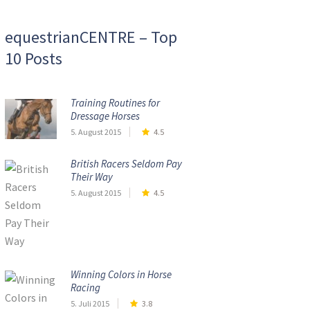
equestrianCENTRE – Top
10 Posts
Training Routines for
Dressage Horses
5. August 2015
4.5
British Racers Seldom Pay
Their Way
5. August 2015
4.5
Winning Colors in Horse
Racing
5. Juli 2015
3.8