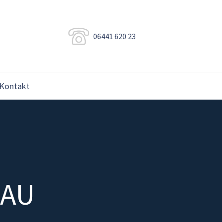
06441 620 23
Kontakt
NAU