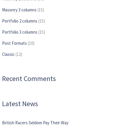
Masonry 3 columns
(15)
Portfolio 2 columns
(15)
Portfolio 3 columns
(15)
Post Formats
(10)
Сlassic
(12)
Recent Comments
Latest News
British Racers Seldom Pay Their Way