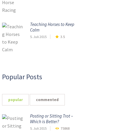
Teaching Horses to Keep
Calm
5. Juli 2015
3.5
Popular Posts
popular
commented
Posting or Sitting Trot –
Which is Better?
5. Juli 2015
75868