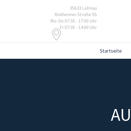
35633 Lahnau
Rodheimer Straße 55
Mo-Do 07:30 - 17:00 Uhr
Fr 07:30 - 14:00 Uhr
Startseite
AU